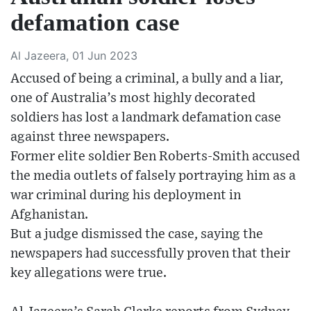
defamation case
Al Jazeera, 01 Jun 2023
Accused of being a criminal, a bully and a liar,
one of Australia’s most highly decorated
soldiers has lost a landmark defamation case
against three newspapers.
Former elite soldier Ben Roberts-Smith accused
the media outlets of falsely portraying him as a
war criminal during his deployment in
Afghanistan.
But a judge dismissed the case, saying the
newspapers had successfully proven that their
key allegations were true.