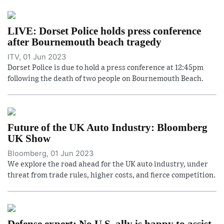
LIVE: Dorset Police holds press conference
after Bournemouth beach tragedy
ITV, 01 Jun 2023
Dorset Police is due to hold a press conference at 12:45pm
following the death of two people on Bournemouth Beach.
Future of the UK Auto Industry: Bloomberg
UK Show
Bloomberg, 01 Jun 2023
We explore the road ahead for the UK auto industry, under
threat from trade rules, higher costs, and fierce competition.
Defense expert: No U.S. ally is happy to assist