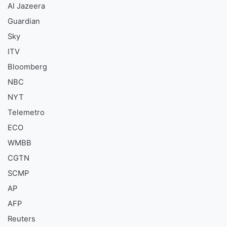
Al Jazeera
Guardian
Sky
ITV
Bloomberg
NBC
NYT
Telemetro
ECO
WMBB
CGTN
SCMP
AP
AFP
Reuters