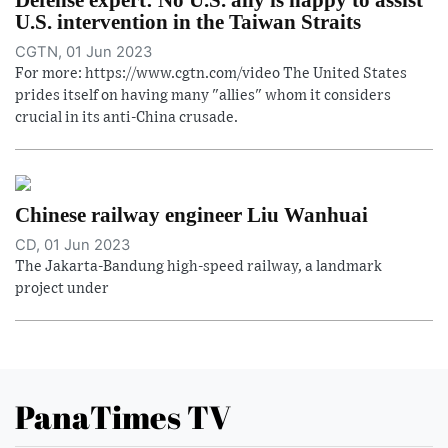
U.S. intervention in the Taiwan Straits
CGTN, 01 Jun 2023
For more: https://www.cgtn.com/video The United States
prides itself on having many "allies" whom it considers
crucial in its anti-China crusade.
Chinese railway engineer Liu Wanhuai
CD, 01 Jun 2023
The Jakarta-Bandung high-speed railway, a landmark
project under
PanaTimes TV