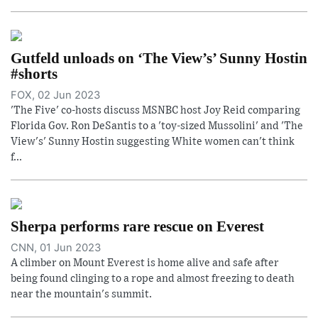
Gutfeld unloads on ‘The View’s’ Sunny Hostin
#shorts
FOX, 02 Jun 2023
'The Five' co-hosts discuss MSNBC host Joy Reid comparing
Florida Gov. Ron DeSantis to a 'toy-sized Mussolini' and 'The
View's' Sunny Hostin suggesting White women can't think
f...
Sherpa performs rare rescue on Everest
CNN, 01 Jun 2023
A climber on Mount Everest is home alive and safe after
being found clinging to a rope and almost freezing to death
near the mountain's summit.