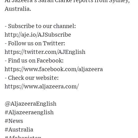
Al Jazeera’s Sarah Clarke reports from Sydney,
Australia.
- Subscribe to our channel:
http://aje.io/AJSubscribe
- Follow us on Twitter:
https://twitter.com/AJEnglish
- Find us on Facebook:
https://www.facebook.com/aljazeera
- Check our website:
https://www.aljazeera.com/
@AljazeeraEnglish
#Aljazeeraenglish
#News
#Australia