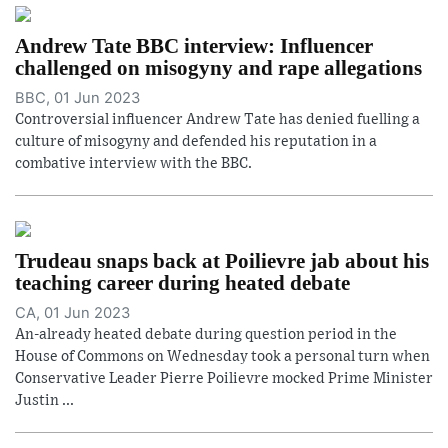
Andrew Tate BBC interview: Influencer
challenged on misogyny and rape allegations
BBC, 01 Jun 2023
Controversial influencer Andrew Tate has denied fuelling a
culture of misogyny and defended his reputation in a
combative interview with the BBC.
Trudeau snaps back at Poilievre jab about his
teaching career during heated debate
CA, 01 Jun 2023
An-already heated debate during question period in the
House of Commons on Wednesday took a personal turn when
Conservative Leader Pierre Poilievre mocked Prime Minister
Justin ...