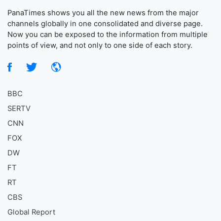
PanaTimes shows you all the new news from the major
channels globally in one consolidated and diverse page.
Now you can be exposed to the information from multiple
points of view, and not only to one side of each story.
BBC
SERTV
CNN
FOX
DW
FT
RT
CBS
Global Report