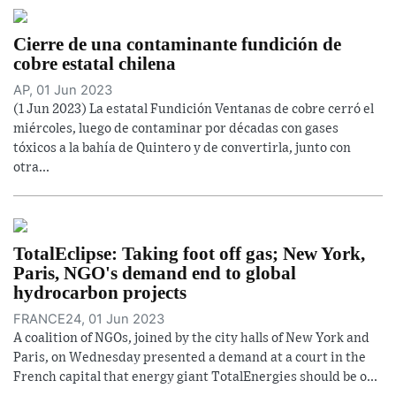
Cierre de una contaminante fundición de
cobre estatal chilena
AP, 01 Jun 2023
(1 Jun 2023) La estatal Fundición Ventanas de cobre cerró el
miércoles, luego de contaminar por décadas con gases
tóxicos a la bahía de Quintero y de convertirla, junto con
otra...
TotalEclipse: Taking foot off gas; New York,
Paris, NGO's demand end to global
hydrocarbon projects
FRANCE24, 01 Jun 2023
A coalition of NGOs, joined by the city halls of New York and
Paris, on Wednesday presented a demand at a court in the
French capital that energy giant TotalEnergies should be o...