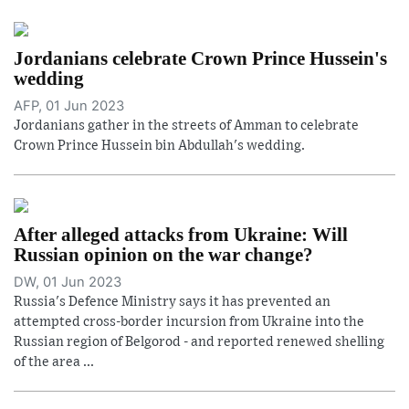
Jordanians celebrate Crown Prince Hussein's
wedding
AFP, 01 Jun 2023
Jordanians gather in the streets of Amman to celebrate
Crown Prince Hussein bin Abdullah's wedding.
After alleged attacks from Ukraine: Will
Russian opinion on the war change?
DW, 01 Jun 2023
Russia's Defence Ministry says it has prevented an
attempted cross-border incursion from Ukraine into the
Russian region of Belgorod - and reported renewed shelling
of the area ...