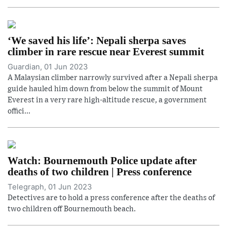
‘We saved his life’: Nepali sherpa saves
climber in rare rescue near Everest summit
Guardian, 01 Jun 2023
A Malaysian climber narrowly survived after a Nepali sherpa
guide hauled him down from below the summit of Mount
Everest in a very rare high-altitude rescue, a government
offici...
Watch: Bournemouth Police update after
deaths of two children | Press conference
Telegraph, 01 Jun 2023
Detectives are to hold a press conference after the deaths of
two children off Bournemouth beach.