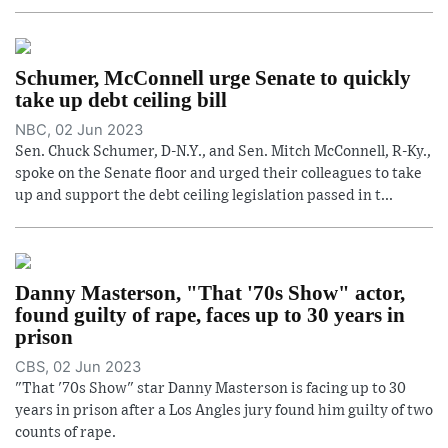
Schumer, McConnell urge Senate to quickly
take up debt ceiling bill
NBC, 02 Jun 2023
Sen. Chuck Schumer, D-N.Y., and Sen. Mitch McConnell, R-Ky.,
spoke on the Senate floor and urged their colleagues to take
up and support the debt ceiling legislation passed in t...
Danny Masterson, "That '70s Show" actor,
found guilty of rape, faces up to 30 years in
prison
CBS, 02 Jun 2023
"That '70s Show" star Danny Masterson is facing up to 30
years in prison after a Los Angles jury found him guilty of two
counts of rape.