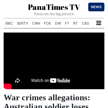
PanaTimes TV
NEWS
Focus on the big picture
BBC
SERTV
CNN
FOX
DW
FT
RT
CBS
War crimes allegations:
Australian soldier loses