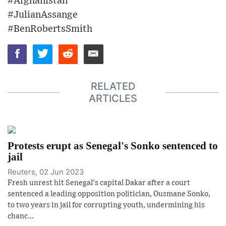
#Afghanistan
#JulianAssange
#BenRobertsSmith
RELATED
ARTICLES
Protests erupt as Senegal's Sonko sentenced to
jail
Reuters, 02 Jun 2023
Fresh unrest hit Senegal's capital Dakar after a court
sentenced a leading opposition politician, Ousmane Sonko,
to two years in jail for corrupting youth, undermining his
chanc...