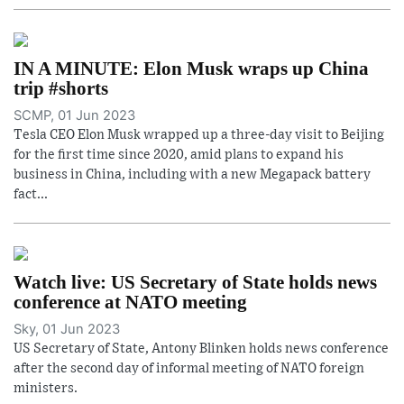
IN A MINUTE: Elon Musk wraps up China
trip #shorts
SCMP, 01 Jun 2023
Tesla CEO Elon Musk wrapped up a three-day visit to Beijing
for the first time since 2020, amid plans to expand his
business in China, including with a new Megapack battery
fact...
Watch live: US Secretary of State holds news
conference at NATO meeting
Sky, 01 Jun 2023
US Secretary of State, Antony Blinken holds news conference
after the second day of informal meeting of NATO foreign
ministers.