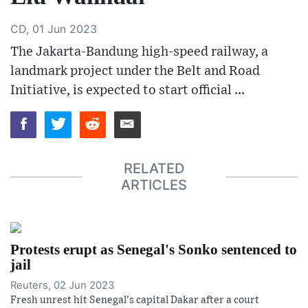
CD, 01 Jun 2023
The Jakarta-Bandung high-speed railway, a
landmark project under the Belt and Road
Initiative, is expected to start official ...
RELATED
ARTICLES
Protests erupt as Senegal's Sonko sentenced to
jail
Reuters, 02 Jun 2023
Fresh unrest hit Senegal's capital Dakar after a court