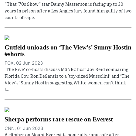
"That '70s Show" star Danny Masterson is facing up to 30
years in prison after a Los Angles jury found him guilty of two
counts of rape.
Gutfeld unloads on ‘The View’s’ Sunny Hostin
#shorts
FOX, 02 Jun 2023
'The Five' co-hosts discuss MSNBC host Joy Reid comparing
Florida Gov. Ron DeSantis to a 'toy-sized Mussolini' and 'The
View's' Sunny Hostin suggesting White women can't think
f...
Sherpa performs rare rescue on Everest
CNN, 01 Jun 2023
A climber on Mount Everest is home alive and safe after