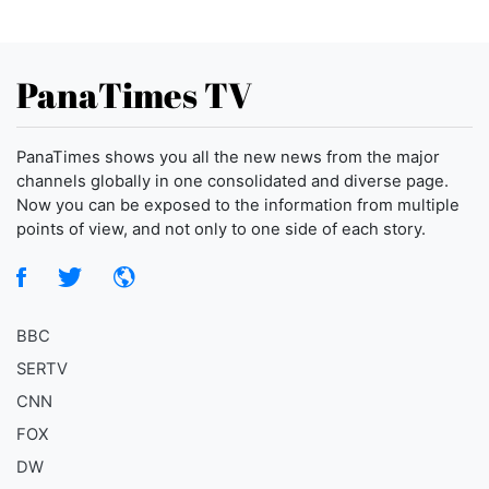
PanaTimes TV
PanaTimes shows you all the new news from the major
channels globally in one consolidated and diverse page.
Now you can be exposed to the information from multiple
points of view, and not only to one side of each story.
BBC
SERTV
CNN
FOX
DW