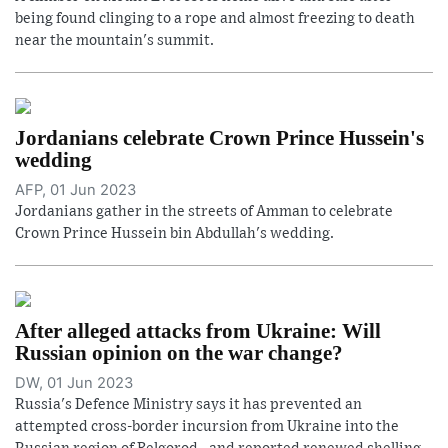
being found clinging to a rope and almost freezing to death
near the mountain's summit.
Jordanians celebrate Crown Prince Hussein's
wedding
AFP, 01 Jun 2023
Jordanians gather in the streets of Amman to celebrate
Crown Prince Hussein bin Abdullah's wedding.
After alleged attacks from Ukraine: Will
Russian opinion on the war change?
DW, 01 Jun 2023
Russia's Defence Ministry says it has prevented an
attempted cross-border incursion from Ukraine into the