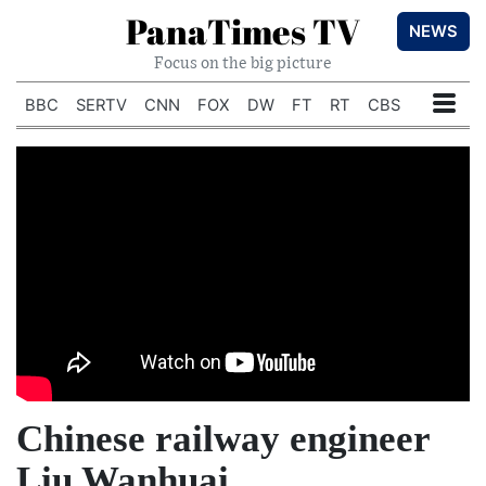
PanaTimes TV
NEWS
Focus on the big picture
BBC
SERTV
CNN
FOX
DW
FT
RT
CBS
Chinese railway engineer
Liu Wanhuai