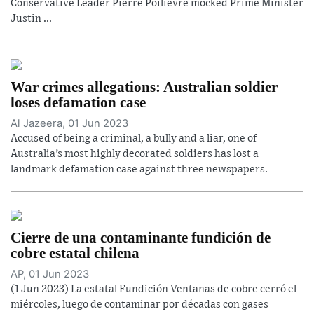
Conservative Leader Pierre Poilievre mocked Prime Minister
Justin ...
War crimes allegations: Australian soldier
loses defamation case
Al Jazeera, 01 Jun 2023
Accused of being a criminal, a bully and a liar, one of
Australia’s most highly decorated soldiers has lost a
landmark defamation case against three newspapers.
Cierre de una contaminante fundición de
cobre estatal chilena
AP, 01 Jun 2023
(1 Jun 2023) La estatal Fundición Ventanas de cobre cerró el
miércoles, luego de contaminar por décadas con gases