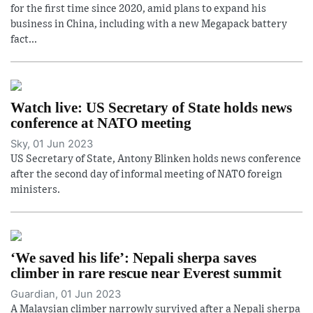
for the first time since 2020, amid plans to expand his
business in China, including with a new Megapack battery
fact...
Watch live: US Secretary of State holds news
conference at NATO meeting
Sky, 01 Jun 2023
US Secretary of State, Antony Blinken holds news conference
after the second day of informal meeting of NATO foreign
ministers.
‘We saved his life’: Nepali sherpa saves
climber in rare rescue near Everest summit
Guardian, 01 Jun 2023
A Malaysian climber narrowly survived after a Nepali sherpa