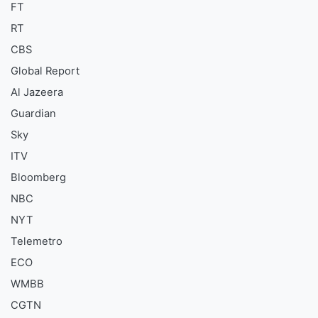
FT
RT
CBS
Global Report
Al Jazeera
Guardian
Sky
ITV
Bloomberg
NBC
NYT
Telemetro
ECO
WMBB
CGTN