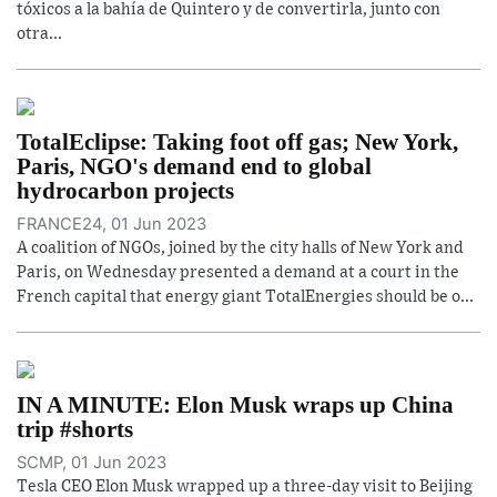
tóxicos a la bahía de Quintero y de convertirla, junto con
otra...
TotalEclipse: Taking foot off gas; New York,
Paris, NGO's demand end to global
hydrocarbon projects
FRANCE24, 01 Jun 2023
A coalition of NGOs, joined by the city halls of New York and
Paris, on Wednesday presented a demand at a court in the
French capital that energy giant TotalEnergies should be o...
IN A MINUTE: Elon Musk wraps up China
trip #shorts
SCMP, 01 Jun 2023
Tesla CEO Elon Musk wrapped up a three-day visit to Beijing