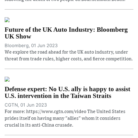
Future of the UK Auto Industry: Bloomberg
UK Show
Bloomberg, 01 Jun 2023
We explore the road ahead for the UK auto industry, under
threat from trade rules, higher costs, and fierce competition.
Defense expert: No U.S. ally is happy to assist
U.S. intervention in the Taiwan Straits
CGTN, 01 Jun 2023
For more: https://www.cgtn.com/video The United States
prides itself on having many "allies" whom it considers
crucial in its anti-China crusade.