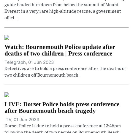
guide hauled him down from below the summit of Mount
Everest in a very rare high-altitude rescue, a government
offici...
Watch: Bournemouth Police update after
deaths of two children | Press conference
Telegraph, 01 Jun 2023
Detectives are to hold a press conference after the deaths of
two children off Bournemouth beach.
LIVE: Dorset Police holds press conference
after Bournemouth beach tragedy
ITV, 01 Jun 2023
Dorset Police is due to hold a press conference at 12:45pm
following the death of two people on Bournemouth Beach.