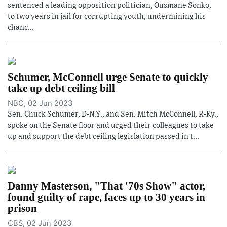
sentenced a leading opposition politician, Ousmane Sonko,
to two years in jail for corrupting youth, undermining his
chanc...
Schumer, McConnell urge Senate to quickly
take up debt ceiling bill
NBC, 02 Jun 2023
Sen. Chuck Schumer, D-N.Y., and Sen. Mitch McConnell, R-Ky.,
spoke on the Senate floor and urged their colleagues to take
up and support the debt ceiling legislation passed in t...
Danny Masterson, "That '70s Show" actor,
found guilty of rape, faces up to 30 years in
prison
CBS, 02 Jun 2023