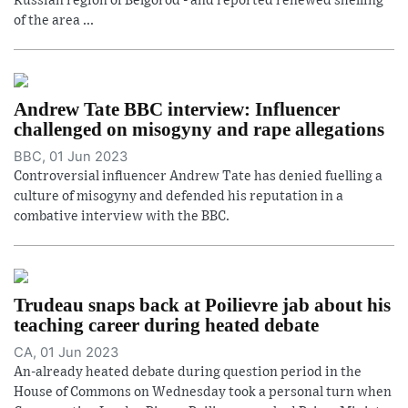
Russian region of Belgorod - and reported renewed shelling
of the area ...
Andrew Tate BBC interview: Influencer
challenged on misogyny and rape allegations
BBC, 01 Jun 2023
Controversial influencer Andrew Tate has denied fuelling a
culture of misogyny and defended his reputation in a
combative interview with the BBC.
Trudeau snaps back at Poilievre jab about his
teaching career during heated debate
CA, 01 Jun 2023
An-already heated debate during question period in the
House of Commons on Wednesday took a personal turn when