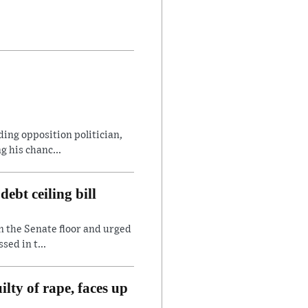
ding opposition politician,
 his chanc...
ebt ceiling bill
n the Senate floor and urged
sed in t...
lty of rape, faces up