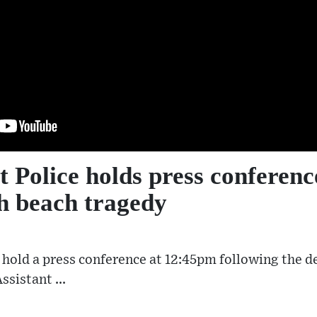
 Police holds press conferenc
 beach tragedy
o hold a press conference at 12:45pm following the d
sistant ...