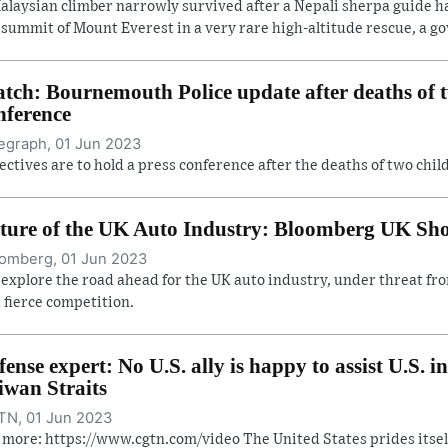
alaysian climber narrowly survived after a Nepali sherpa guide 
 summit of Mount Everest in a very rare high-altitude rescue, a gov
tch: Bournemouth Police update after deaths of t
nference
egraph, 01 Jun 2023
ectives are to hold a press conference after the deaths of two ch
ture of the UK Auto Industry: Bloomberg UK Sh
omberg, 01 Jun 2023
explore the road ahead for the UK auto industry, under threat from
 fierce competition.
fense expert: No U.S. ally is happy to assist U.S. i
iwan Straits
N, 01 Jun 2023
 more: https://www.cgtn.com/video The United States prides itsel