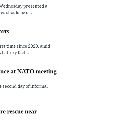
on Wednesday presented a
es should be o...
orts
irst time since 2020, amid
battery fact...
rence at NATO meeting
e second day of informal
are rescue near