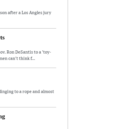
son after a Los Angles jury
ts
v. Ron DeSantis to a 'toy-
n can't think f...
linging to a rope and almost
ng