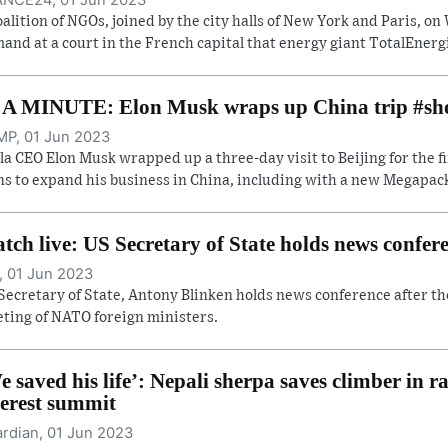
oalition of NGOs, joined by the city halls of New York and Paris, 
and at a court in the French capital that energy giant TotalEnergi
 A MINUTE: Elon Musk wraps up China trip #sh
P, 01 Jun 2023
la CEO Elon Musk wrapped up a three-day visit to Beijing for the f
ns to expand his business in China, including with a new Megapack 
tch live: US Secretary of State holds news confe
, 01 Jun 2023
Secretary of State, Antony Blinken holds news conference after th
ting of NATO foreign ministers.
e saved his life’: Nepali sherpa saves climber in r
erest summit
rdian, 01 Jun 2023