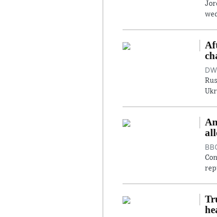
Jor
wed
Af
ch
DW,
Rus
Ukr
An
al
BBC
Con
rep
Tr
he