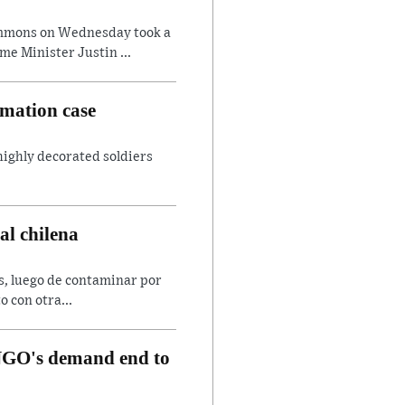
ommons on Wednesday took a
e Minister Justin ...
amation case
 highly decorated soldiers
al chilena
es, luego de contaminar por
o con otra...
, NGO's demand end to