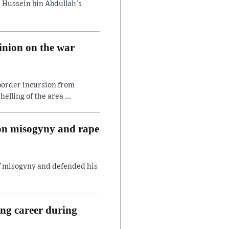
 Hussein bin Abdullah's
inion on the war
border incursion from
lling of the area ...
 on misogyny and rape
of misogyny and defended his
ing career during