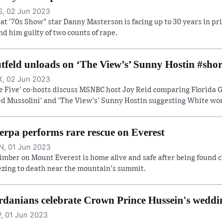
, 02 Jun 2023
at '70s Show" star Danny Masterson is facing up to 30 years in pri
nd him guilty of two counts of rape.
tfeld unloads on ‘The View’s’ Sunny Hostin #shor
, 02 Jun 2023
e Five' co-hosts discuss MSNBC host Joy Reid comparing Florida Go
ed Mussolini' and 'The View's' Sunny Hostin suggesting White wome
erpa performs rare rescue on Everest
, 01 Jun 2023
limber on Mount Everest is home alive and safe after being found c
ezing to death near the mountain's summit.
rdanians celebrate Crown Prince Hussein's weddi
, 01 Jun 2023