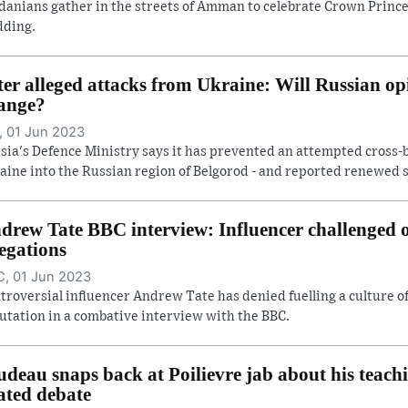
danians gather in the streets of Amman to celebrate Crown Prince
ding.
ter alleged attacks from Ukraine: Will Russian op
ange?
 01 Jun 2023
sia's Defence Ministry says it has prevented an attempted cross-
aine into the Russian region of Belgorod - and reported renewed she
drew Tate BBC interview: Influencer challenged
legations
, 01 Jun 2023
troversial influencer Andrew Tate has denied fuelling a culture 
utation in a combative interview with the BBC.
udeau snaps back at Poilievre jab about his teach
ated debate