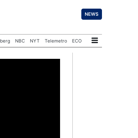
NEWS
berg
NBC
NYT
Telemetro
ECO