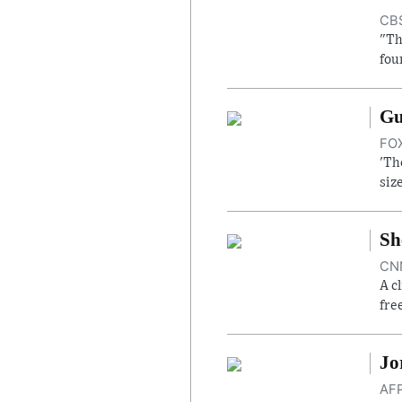
CBS
"Th
fou
Gu
FOX
'Th
siz
Sh
CNN
A c
fre
Jo
AFP