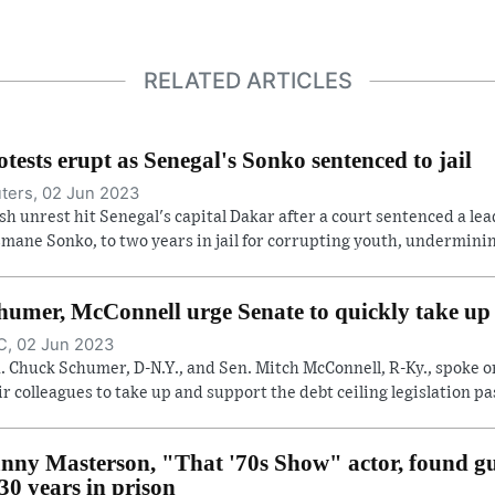
RELATED ARTICLES
otests erupt as Senegal's Sonko sentenced to jail
ters, 02 Jun 2023
sh unrest hit Senegal's capital Dakar after a court sentenced a lea
mane Sonko, to two years in jail for corrupting youth, undermining
humer, McConnell urge Senate to quickly take up d
, 02 Jun 2023
. Chuck Schumer, D-N.Y., and Sen. Mitch McConnell, R-Ky., spoke o
ir colleagues to take up and support the debt ceiling legislation pas
nny Masterson, "That '70s Show" actor, found gui
 30 years in prison