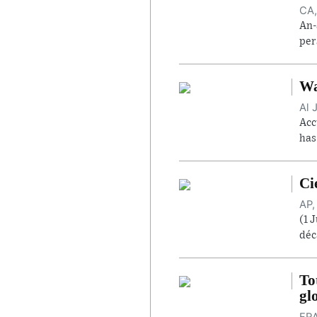
CA,
An-
per
Wa
Al 
Acc
has
Ci
AP,
(1 
déc
To
gl
FRA