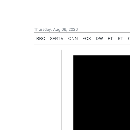
Thursday, Aug 06, 2026
BBC
SERTV
CNN
FOX
DW
FT
RT