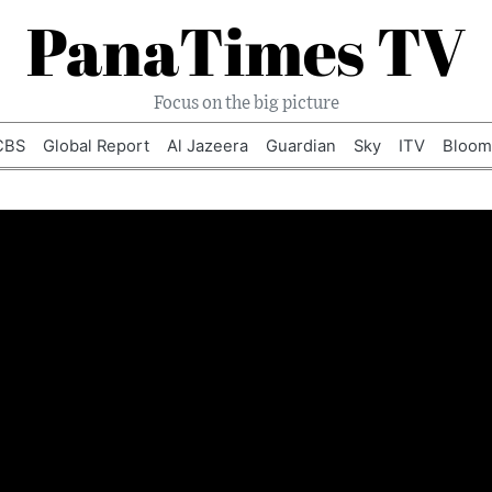
PanaTimes TV
Focus on the big picture
CBS
Global Report
Al Jazeera
Guardian
Sky
ITV
Bloom