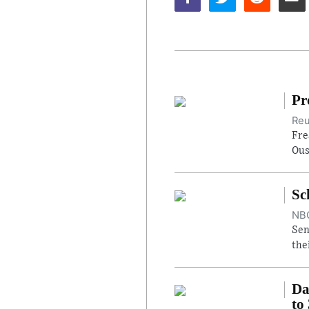
Pr
Reu
Fre
Ous
Sc
NBC
Sen
the
Da
to