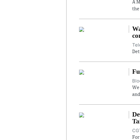
A M
the
Wa
co
Tel
Det
Fu
Blo
We 
and
De
Ta
CGT
For