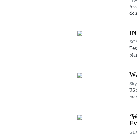
A c
dem
IN
SCM
Tes
pla
Wa
Sky
US 
mee
‘W
Ev
Gua