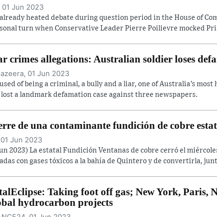
 01 Jun 2023
already heated debate during question period in the House of C
sonal turn when Conservative Leader Pierre Poilievre mocked Prim
r crimes allegations: Australian soldier loses def
Jazeera, 01 Jun 2023
used of being a criminal, a bully and a liar, one of Australia’s most
 lost a landmark defamation case against three newspapers.
erre de una contaminante fundición de cobre estat
 01 Jun 2023
Jun 2023) La estatal Fundición Ventanas de cobre cerró el miércol
adas con gases tóxicos a la bahía de Quintero y de convertirla, junt
talEclipse: Taking foot off gas; New York, Paris
obal hydrocarbon projects
NCE24, 01 Jun 2023