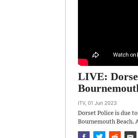
LIVE: Dorset
Bournemouth
ITV, 01 Jun 2023
Dorset Police is due t
Bournemouth Beach. As