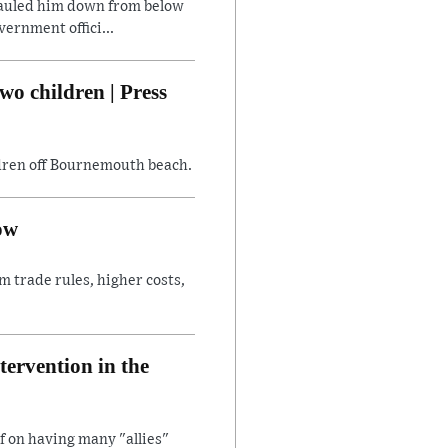
hauled him down from below
ernment offici...
wo children | Press
ildren off Bournemouth beach.
ow
 trade rules, higher costs,
ntervention in the
f on having many "allies"