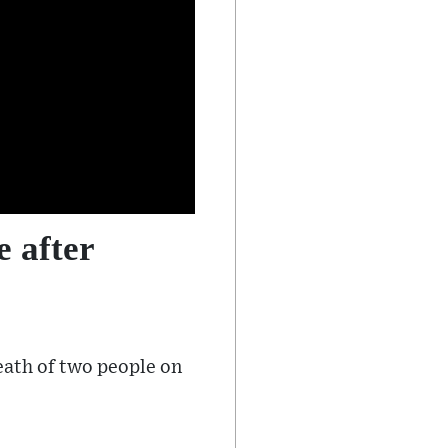
e after
eath of two people on