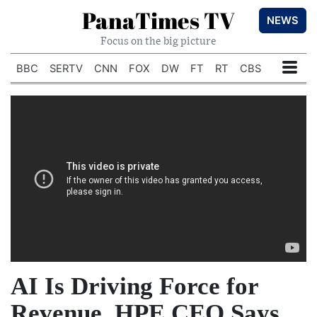
PanaTimes TV
NEWS
Focus on the big picture
BBC
SERTV
CNN
FOX
DW
FT
RT
CBS
AI Is Driving Force for
Revenue, HPE CEO Says