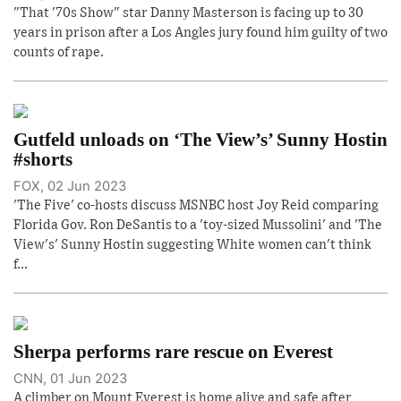
"That '70s Show" star Danny Masterson is facing up to 30
years in prison after a Los Angles jury found him guilty of two
counts of rape.
Gutfeld unloads on ‘The View’s’ Sunny Hostin
#shorts
FOX, 02 Jun 2023
'The Five' co-hosts discuss MSNBC host Joy Reid comparing
Florida Gov. Ron DeSantis to a 'toy-sized Mussolini' and 'The
View's' Sunny Hostin suggesting White women can't think
f...
Sherpa performs rare rescue on Everest
CNN, 01 Jun 2023
A climber on Mount Everest is home alive and safe after