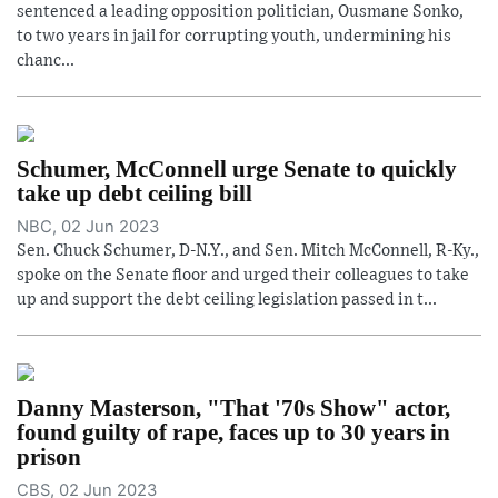
sentenced a leading opposition politician, Ousmane Sonko,
to two years in jail for corrupting youth, undermining his
chanc...
Schumer, McConnell urge Senate to quickly
take up debt ceiling bill
NBC, 02 Jun 2023
Sen. Chuck Schumer, D-N.Y., and Sen. Mitch McConnell, R-Ky.,
spoke on the Senate floor and urged their colleagues to take
up and support the debt ceiling legislation passed in t...
Danny Masterson, "That '70s Show" actor,
found guilty of rape, faces up to 30 years in
prison
CBS, 02 Jun 2023