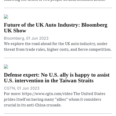
Future of the UK Auto Industry: Bloomberg
UK Show
Bloomberg, 01 Jun 2023
We explore the road ahead for the UK auto industry, under
threat from trade rules, higher costs, and fierce competition.
Defense expert: No U.S. ally is happy to assist
U.S. intervention in the Taiwan Straits
CGTN, 01 Jun 2023
For more: https://www.cgtn.com/video The United States
prides itself on having many "allies" whom it considers
crucial in its anti-China crusade.