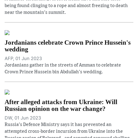
being found clinging to a rope and almost freezing to death
near the mountain's summit.
Jordanians celebrate Crown Prince Hussein's
wedding
AFP, 01 Jun 2023
Jordanians gather in the streets of Amman to celebrate
Crown Prince Hussein bin Abdullah's wedding.
After alleged attacks from Ukraine: Will
Russian opinion on the war change?
DW, 01 Jun 2023
Russia's Defence Ministry says it has prevented an
attempted cross-border incursion from Ukraine into the