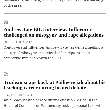
Russian region of Belgorod - and reported renewed shelling
of the area ...
Andrew Tate BBC interview: Influencer
challenged on misogyny and rape allegations
BBC, 01 Jun 2023
Controversial influencer Andrew Tate has denied fuelling a
culture of misogyny and defended his reputation in a
combative interview with the BBC.
Trudeau snaps back at Poilievre jab about his
teaching career during heated debate
CA, 01 Jun 2023
An-already heated debate during question period in the
House of Commons on Wednesday took a personal turn when