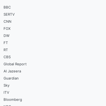
BBC
SERTV
CNN
FOX
DW
FT
RT
CBS
Global Report
Al Jazeera
Guardian
Sky
ITV
Bloomberg