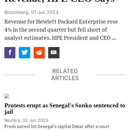
Bloomberg, 01 Jun 2023
Revenue for Hewlett Packard Enterprise rose
4% in the second quarter but fell short of
analyst estimates. HPE President and CEO ...
RELATED
ARTICLES
Protests erupt as Senegal's Sonko sentenced to
jail
Reuters, 02 Jun 2023
Fresh unrest hit Senegal's capital Dakar after a court