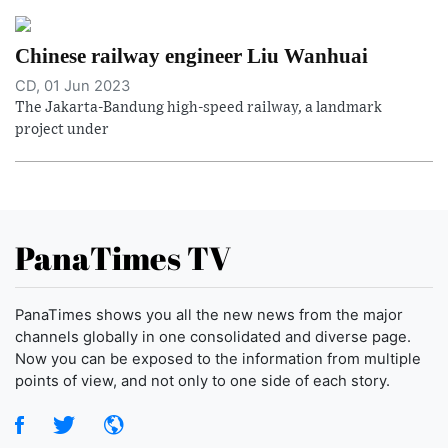
Chinese railway engineer Liu Wanhuai
CD, 01 Jun 2023
The Jakarta-Bandung high-speed railway, a landmark
project under
PanaTimes TV
PanaTimes shows you all the new news from the major
channels globally in one consolidated and diverse page.
Now you can be exposed to the information from multiple
points of view, and not only to one side of each story.