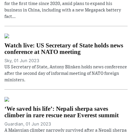
for the first time since 2020, amid plans to expand his
business in China, including with a new Megapack battery
fact...
Watch live: US Secretary of State holds news
conference at NATO meeting
Sky, 01 Jun 2023
US Secretary of State, Antony Blinken holds news conference
after the second day of informal meeting of NATO foreign
ministers.
‘We saved his life’: Nepali sherpa saves
climber in rare rescue near Everest summit
Guardian, 01 Jun 2023
A Malaysian climber narrowly survived after a Nepali sherpa