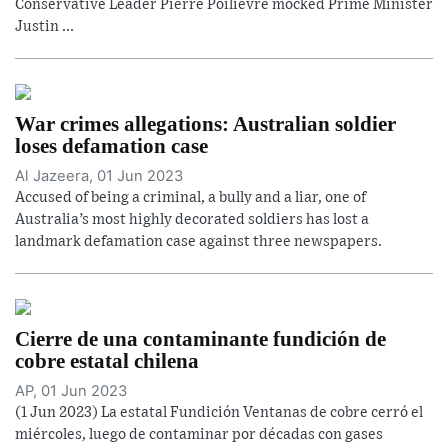
Conservative Leader Pierre Poilievre mocked Prime Minister
Justin ...
War crimes allegations: Australian soldier
loses defamation case
Al Jazeera, 01 Jun 2023
Accused of being a criminal, a bully and a liar, one of
Australia’s most highly decorated soldiers has lost a
landmark defamation case against three newspapers.
Cierre de una contaminante fundición de
cobre estatal chilena
AP, 01 Jun 2023
(1 Jun 2023) La estatal Fundición Ventanas de cobre cerró el
miércoles, luego de contaminar por décadas con gases