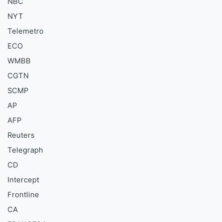
NBC
NYT
Telemetro
ECO
WMBB
CGTN
SCMP
AP
AFP
Reuters
Telegraph
CD
Intercept
Frontline
CA