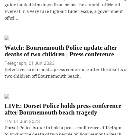
guide hauled him down from below the summit of Mount
Everest in a very rare high-altitude rescue, a government
offici...
Watch: Bournemouth Police update after
deaths of two children | Press conference
Telegraph, 01 Jun 2023
Detectives are to hold a press conference after the deaths of
two children off Bournemouth beach.
LIVE: Dorset Police holds press conference
after Bournemouth beach tragedy
ITV, 01 Jun 2023
Dorset Police is due to hold a press conference at 12:45pm
following the death of two people on Bournemouth Beach.