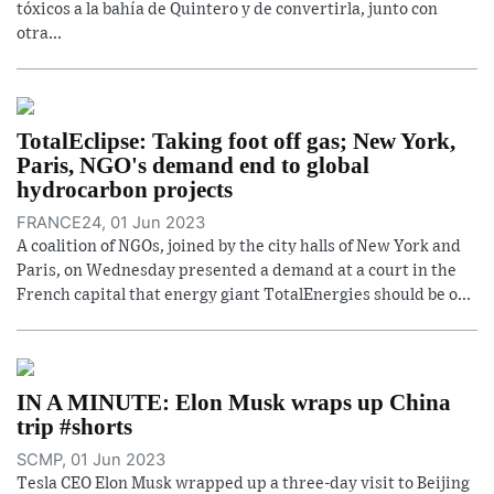
tóxicos a la bahía de Quintero y de convertirla, junto con
otra...
TotalEclipse: Taking foot off gas; New York,
Paris, NGO's demand end to global
hydrocarbon projects
FRANCE24, 01 Jun 2023
A coalition of NGOs, joined by the city halls of New York and
Paris, on Wednesday presented a demand at a court in the
French capital that energy giant TotalEnergies should be o...
IN A MINUTE: Elon Musk wraps up China
trip #shorts
SCMP, 01 Jun 2023
Tesla CEO Elon Musk wrapped up a three-day visit to Beijing