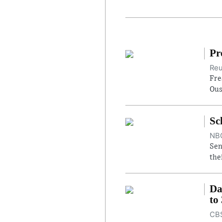
Pr
Reu
Fre
Ous
Sc
NBC
Sen
the
Da
to
CBS