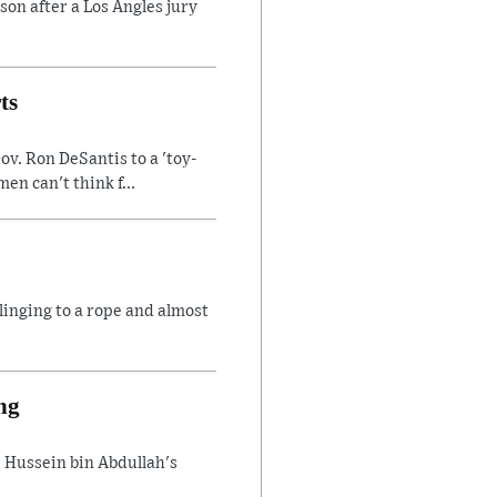
son after a Los Angles jury
ts
v. Ron DeSantis to a 'toy-
n can't think f...
linging to a rope and almost
ng
 Hussein bin Abdullah's