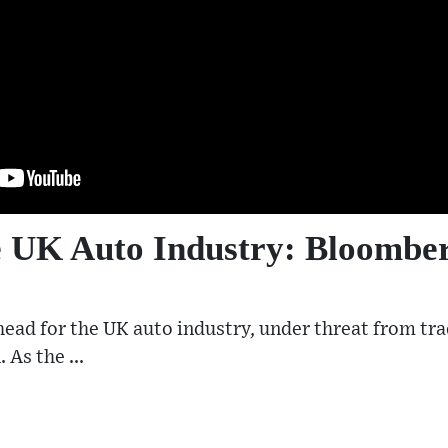
he UK Auto Industry: Bloomb
ead for the UK auto industry, under threat from trad
 As the ...