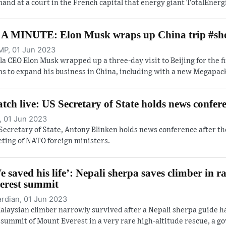
and at a court in the French capital that energy giant TotalEnergi
 A MINUTE: Elon Musk wraps up China trip #sh
P, 01 Jun 2023
la CEO Elon Musk wrapped up a three-day visit to Beijing for the f
ns to expand his business in China, including with a new Megapack 
tch live: US Secretary of State holds news confe
, 01 Jun 2023
Secretary of State, Antony Blinken holds news conference after th
ting of NATO foreign ministers.
e saved his life’: Nepali sherpa saves climber in r
erest summit
rdian, 01 Jun 2023
alaysian climber narrowly survived after a Nepali sherpa guide 
 summit of Mount Everest in a very rare high-altitude rescue, a gov