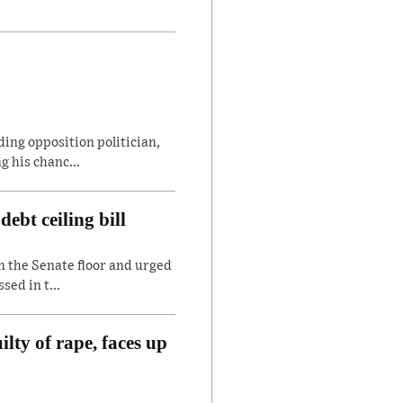
ding opposition politician,
 his chanc...
ebt ceiling bill
n the Senate floor and urged
sed in t...
lty of rape, faces up