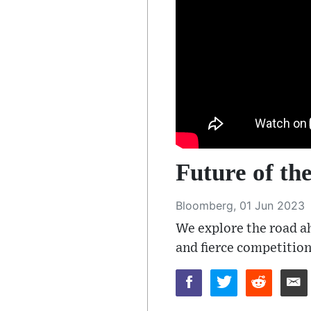
Future of t
Bloomberg, 01 Jun 2023
We explore the road ah
and fierce competition.