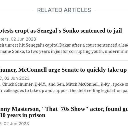
RELATED ARTICLES
otests erupt as Senegal's Sonko sentenced to jail
ters, 02 Jun 2023
sh unrest hit Senegal's capital Dakar after a court sentenced a lea
mane Sonko, to two years in jail for corrupting youth, undermining
humer, McConnell urge Senate to quickly take up d
, 02 Jun 2023
. Chuck Schumer, D-N.Y., and Sen. Mitch McConnell, R-Ky., spoke o
ir colleagues to take up and support the debt ceiling legislation pas
nny Masterson, "That '70s Show" actor, found gui
 30 years in prison
, 02 Jun 2023