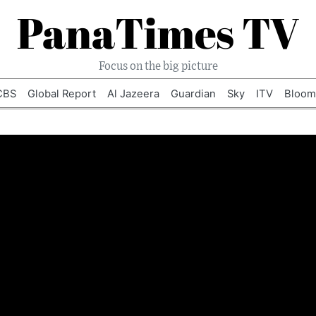
PanaTimes TV
Focus on the big picture
CBS
Global Report
Al Jazeera
Guardian
Sky
ITV
Bloom