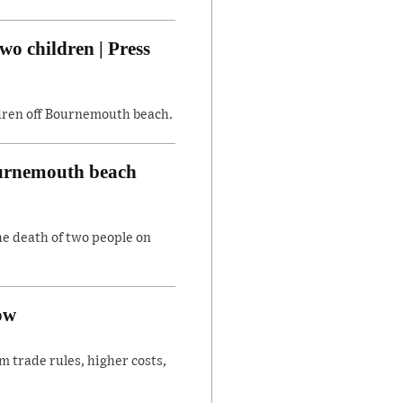
wo children | Press
ildren off Bournemouth beach.
Bournemouth beach
he death of two people on
ow
 trade rules, higher costs,