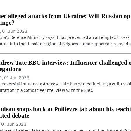
ter alleged attacks from Ukraine: Will Russian op
ange?
 01 Jun 2023
sia's Defence Ministry says it has prevented an attempted cross-
aine into the Russian region of Belgorod - and reported renewed she
drew Tate BBC interview: Influencer challenged
legations
, 01 Jun 2023
troversial influencer Andrew Tate has denied fuelling a culture 
utation in a combative interview with the BBC.
udeau snaps back at Poilievre jab about his teach
ated debate
 01 Jun 2023
already heated debate during question period in the House of C