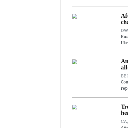
Af
ch
DW,
Rus
Ukr
An
al
BBC
Con
rep
Tr
he
CA,
An-