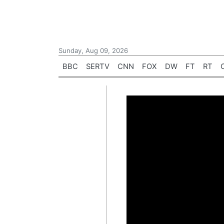
Sunday, Aug 09, 2026
BBC
SERTV
CNN
FOX
DW
FT
RT