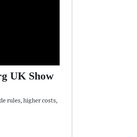
erg UK Show
e rules, higher costs,