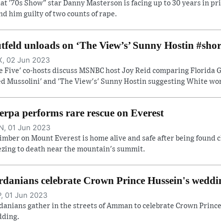
at '70s Show" star Danny Masterson is facing up to 30 years in pri
nd him guilty of two counts of rape.
tfeld unloads on ‘The View’s’ Sunny Hostin #shor
, 02 Jun 2023
e Five' co-hosts discuss MSNBC host Joy Reid comparing Florida Go
ed Mussolini' and 'The View's' Sunny Hostin suggesting White wome
erpa performs rare rescue on Everest
, 01 Jun 2023
limber on Mount Everest is home alive and safe after being found c
ezing to death near the mountain's summit.
rdanians celebrate Crown Prince Hussein's weddi
, 01 Jun 2023
danians gather in the streets of Amman to celebrate Crown Prince
ding.