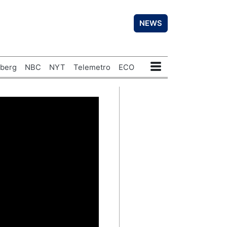
NEWS
berg
NBC
NYT
Telemetro
ECO