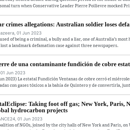
sonal turn when Conservative Leader Pierre Poilievre mocked Prim
r crimes allegations: Australian soldier loses def
Jazeera, 01 Jun 2023
used of being a criminal, a bully and a liar, one of Australia’s most
 lost a landmark defamation case against three newspapers.
erre de una contaminante fundición de cobre estat
 01 Jun 2023
Jun 2023) La estatal Fundición Ventanas de cobre cerró el miércol
adas con gases tóxicos a la bahía de Quintero y de convertirla, junt
talEclipse: Taking foot off gas; New York, Paris
obal hydrocarbon projects
NCE24, 01 Jun 2023
oalition of NGOs, joined by the city halls of New York and Paris, 