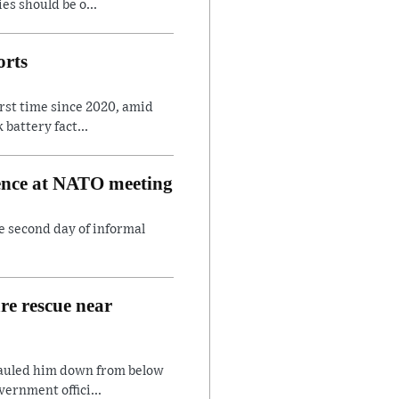
es should be o...
orts
irst time since 2020, amid
battery fact...
rence at NATO meeting
e second day of informal
are rescue near
hauled him down from below
ernment offici...