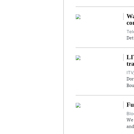
Wa
co
Tel
Det
LI
tr
ITV
Dor
Bou
Fu
Blo
We 
and