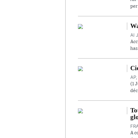
per
Wa
Al 
Acc
has
Ci
AP,
(1 
déc
To
gl
FRA
A c