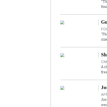
"Th
fou
Gu
FOX
'Th
siz
Sh
CNN
A c
fre
Jo
AFP
Jor
wed