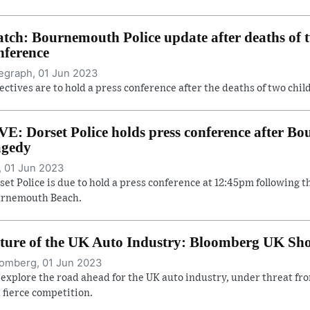
tch: Bournemouth Police update after deaths of t
nference
egraph, 01 Jun 2023
ectives are to hold a press conference after the deaths of two ch
VE: Dorset Police holds press conference after 
agedy
, 01 Jun 2023
set Police is due to hold a press conference at 12:45pm following t
rnemouth Beach.
ture of the UK Auto Industry: Bloomberg UK Sh
omberg, 01 Jun 2023
explore the road ahead for the UK auto industry, under threat from
 fierce competition.