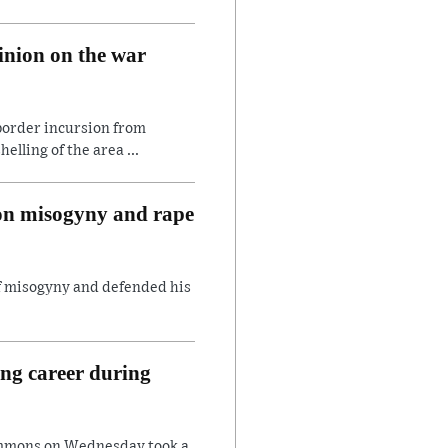
inion on the war
border incursion from
lling of the area ...
 on misogyny and rape
of misogyny and defended his
ing career during
ommons on Wednesday took a