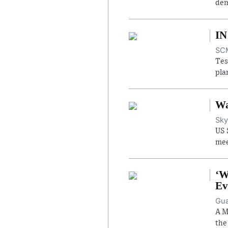
dem
IN
SCM
Tes
pla
Wa
Sky
US 
mee
‘W
Ev
Gua
A M
the