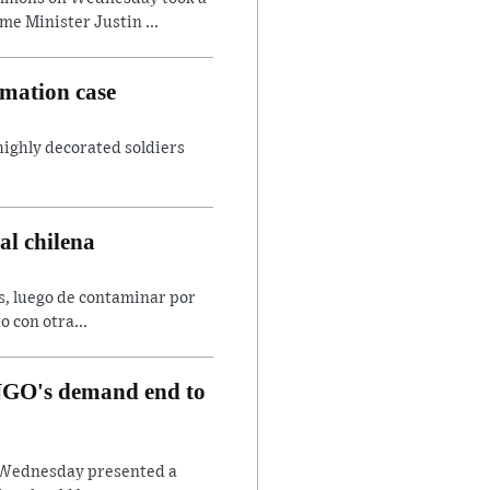
e Minister Justin ...
amation case
 highly decorated soldiers
al chilena
es, luego de contaminar por
o con otra...
, NGO's demand end to
on Wednesday presented a